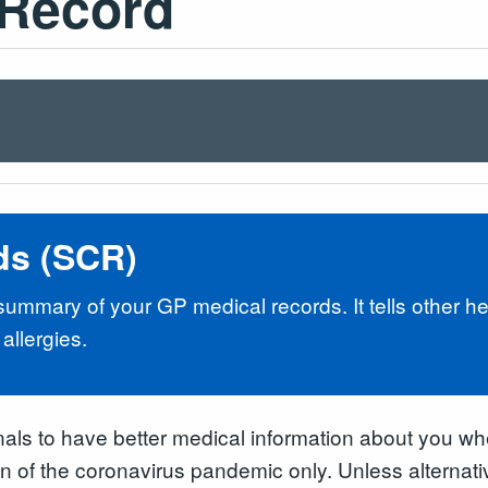
Record
ds (SCR)
mmary of your GP medical records. It tells other hea
allergies.
nals to have better medical information about you whe
ion of the coronavirus pandemic only. Unless alterna