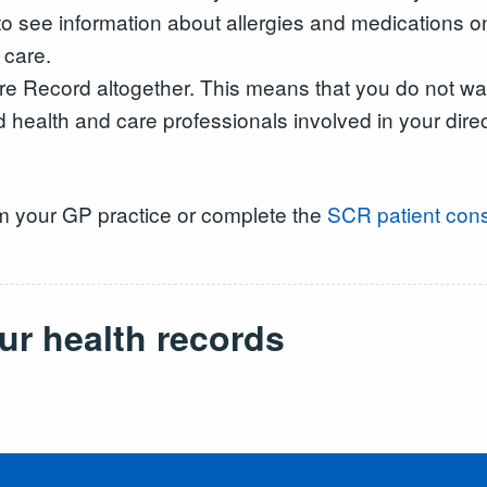
 to see information about allergies and medications 
 care.
e Record altogether. This means that you do not wan
d health and care professionals involved in your dire
m your GP practice or complete the
SCR patient cons
ur health records