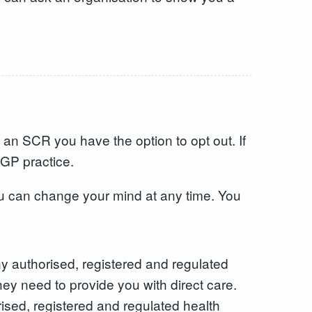
 an SCR you have the option to opt out. If
 GP practice.
u can change your mind at any time. You
y authorised, registered and regulated
ey need to provide you with direct care.
sed, registered and regulated health