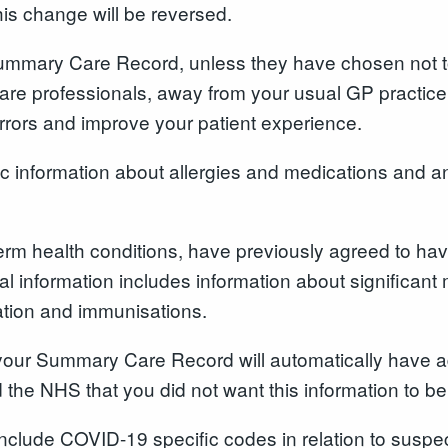
his change will be reversed.
 Summary Care Record
,
unless they have chosen not t
e professionals, away from your usual GP practice, 
 errors and improve your patient experience.
information about allergies and medications and an
erm health conditions, have previously agreed to ha
 information includes information about significant 
ation and immunisations.
our Summary Care Record will automatically have ad
 the NHS that you did not want this information to b
include COVID-19 specific codes in relation to suspec