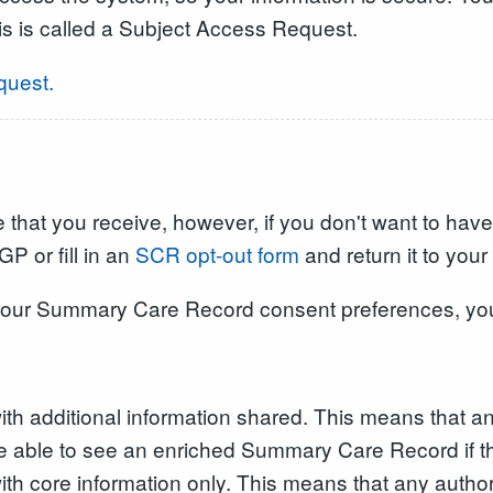
is is called a Subject Access Request.
quest.
that you receive, however, if you don't want to have
P or fill in an
SCR opt-out form
and return it to your
 your Summary Care Record consent preferences, yo
 additional information shared. This means that an
be able to see an enriched Summary Care Record if th
 core information only. This means that any authori