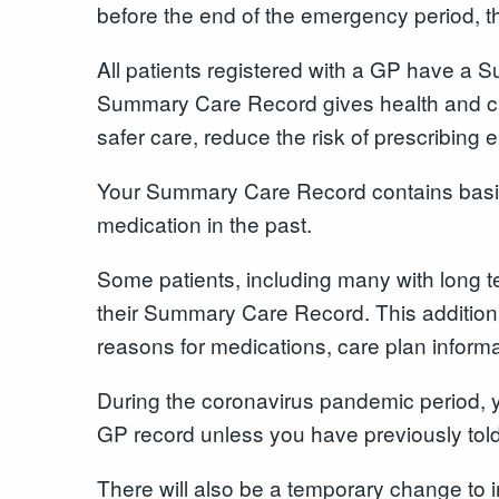
before the end of the emergency period, t
All patients registered with a GP have a
Summary Care Record gives health and car
safer care, reduce the risk of prescribing
Your Summary Care Record contains basic 
medication in the past.
Some patients, including many with long t
their Summary Care Record. This additional
reasons for medications, care plan inform
During the coronavirus pandemic period, y
GP record unless you have previously told
There will also be a temporary change to 