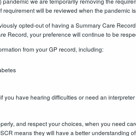
 pandemic we are temporarily removing the requireme
f requirement will be reviewed when the pandemic is
eviously opted-out of having a Summary Care Record 
re Record, your preference will continue to be resp
nformation from your GP record, including:
iabetes
 you have hearing difficulties or need an interpreter
properly, and respect your choices, when you need ca
SCR means they will have a better understanding o