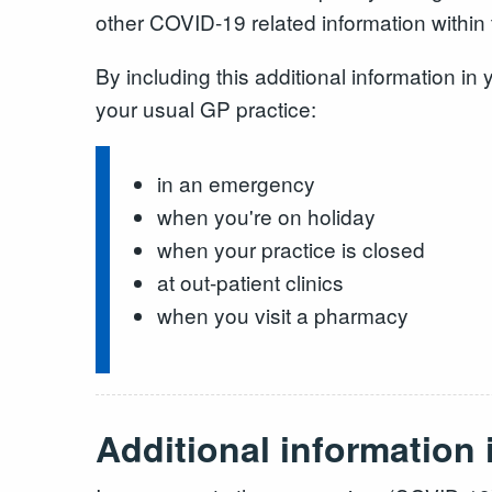
other COVID-19 related information within 
By including this additional information i
your usual GP practice:
in an emergency
when you're on holiday
when your practice is closed
at out-patient clinics
when you visit a pharmacy
Additional information