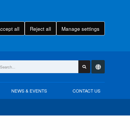
ccept all
Reject all
Manage settings
NEWS & EVENTS
CONTACT US