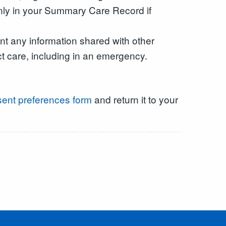
only in your Summary Care Record if
t any information shared with other
ct care, including in an emergency.
ent preferences form
and return it to your