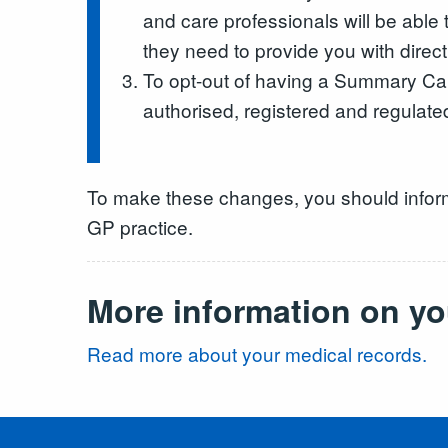
and care professionals will be able
they need to provide you with direct
To opt-out of having a Summary Car
authorised, registered and regulate
To make these changes, you should infor
GP practice.
More information on yo
Read more about your medical records.