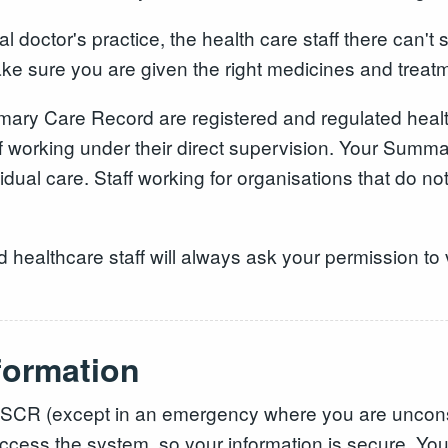
doctor's practice, the health care staff there can't
 sure you are given the right medicines and treat
ry Care Record are registered and regulated health
 working under their direct supervision. Your Summa
dual care. Staff working for organisations that do not
althcare staff will always ask your permission to v
formation
ur SCR (except in an emergency where you are unconsc
 access the system, so your information is secure. Y