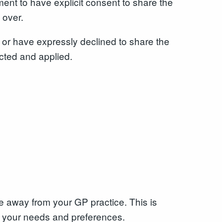
nt to have explicit consent to share the
 over.
or have expressly declined to share the
ected and applied.
re away from your GP practice. This is
f your needs and preferences.