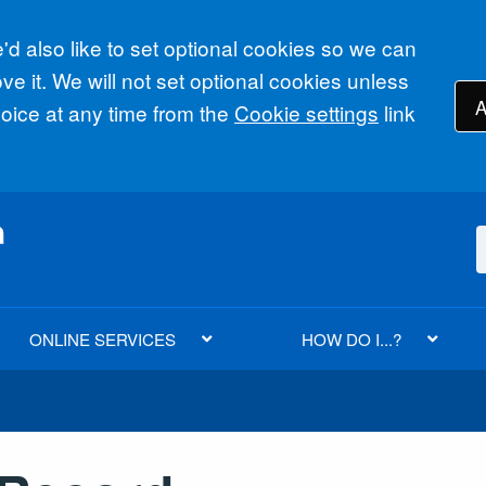
d also like to set optional cookies so we can
e it. We will not set optional cookies unless
A
ice at any time from the
Cookie settings
link
ONLINE SERVICES
HOW DO I...?