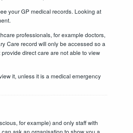
 see your GP medical records. Looking at
ment.
care professionals, for example doctors,
ry Care record will only be accessed so a
 provide direct care are not able to view
iew it, unless it is a medical emergency
ious, for example) and only staff with
ou can ask an organisation to show you a