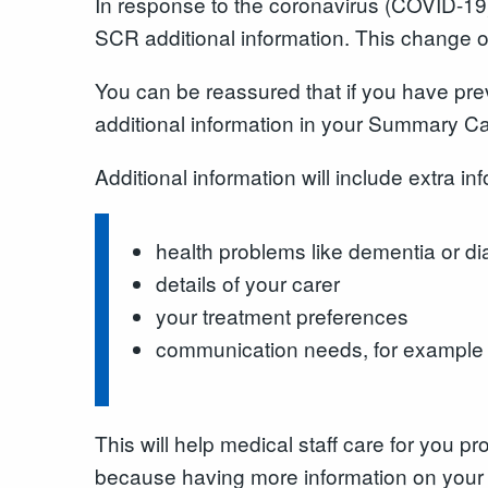
In response to the coronavirus (COVID-19)
SCR additional information. This change o
You can be reassured that if you have pr
additional information in your Summary Ca
Additional information will include extra i
health problems like dementia or d
details of your carer
your treatment preferences
communication needs, for example if
This will help medical staff care for you 
because having more information on your 