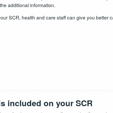
the additional information.
n your SCR, health and care staff can give you better 
 is included on your SCR