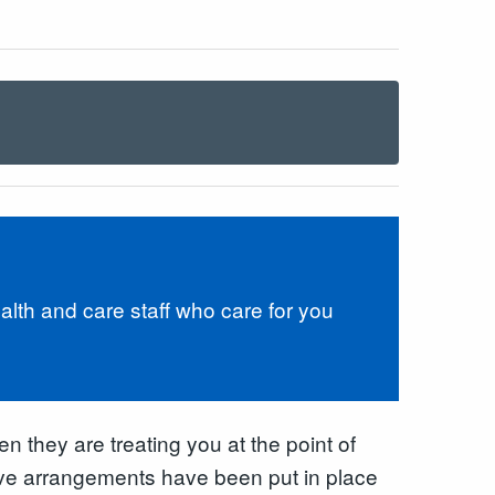
lth and care staff who care for you
n they are treating you at the point of
tive arrangements have been put in place