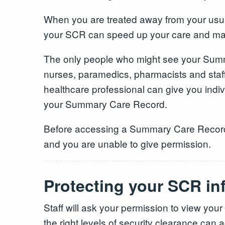
When you are treated away from your usual 
your SCR can speed up your care and make
The only people who might see your Summa
nurses, paramedics, pharmacists and staff
healthcare professional can give you indivi
your Summary Care Record.
Before accessing a Summary Care Record he
and you are unable to give permission.
Protecting your SCR in
Staff will ask your permission to view yo
the right levels of security clearance can