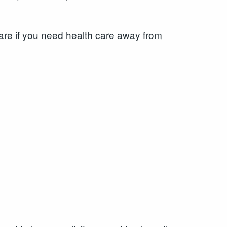
care if you need health care away from