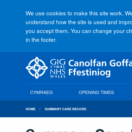
Accept all
We use cookies to make this site work. We'
understand how the site is used and improv
you accept them. You can change your cho
in the footer.
CYMRAEG
OPENING TIMES
HOME
SUMMARY CARE RECORD