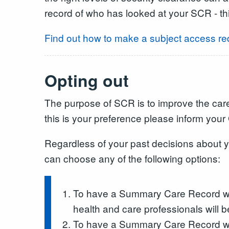
record of who has looked at your SCR - th
Find out how to make a subject access re
Opting out
The purpose of SCR is to improve the care 
this is your preference please inform your G
Regardless of your past decisions about
can choose any of the following options:
To have a Summary Care Record with
health and care professionals will 
To have a Summary Care Record with