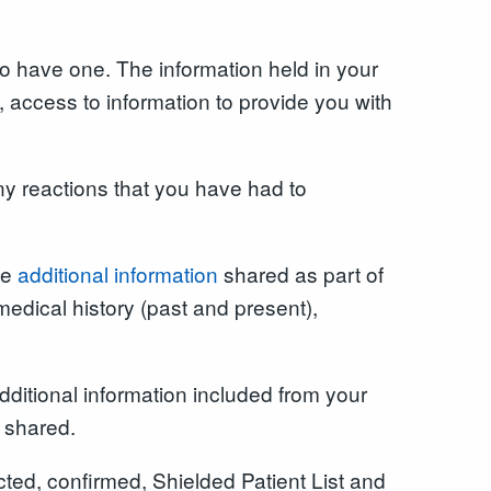
o have one. The information held in your
access to information to provide you with
y reactions that you have had to
ve
additional information
shared as part of
medical history (past and present),
ditional information included from your
e shared.
ted, confirmed, Shielded Patient List and