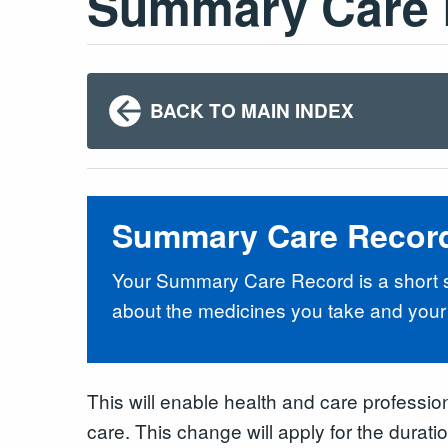
Summary Care 
BACK TO MAIN INDEX
Summary Care Recor
Your Summary Care Record is a short su
about the medicines you take and your 
This will enable health and care professio
care. This change will apply for the durat