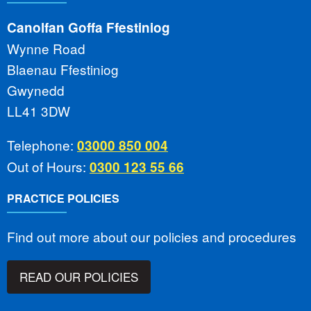
Canolfan Goffa Ffestiniog
Wynne Road
Blaenau Ffestiniog
Gwynedd
LL41 3DW
Telephone:
03000 850 004
Out of Hours:
0300 123 55 66
PRACTICE POLICIES
Find out more about our policies and procedures
READ OUR POLICIES