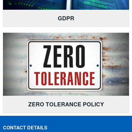
GDPR
ZERO TOLERANCE POLICY
CONTACT DETAILS