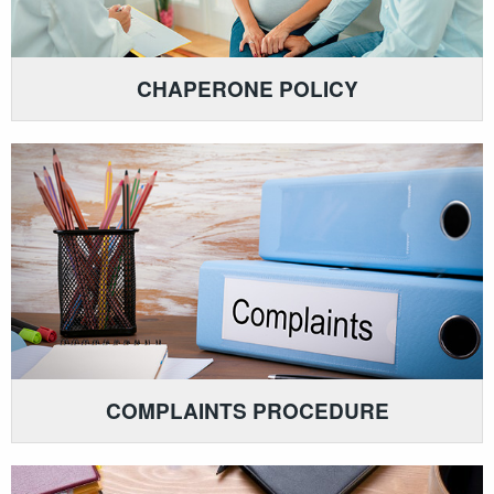
CHAPERONE POLICY
COMPLAINTS PROCEDURE