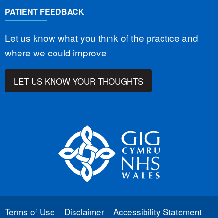
PATIENT FEEDBACK
Let us know what you think of the practice and
where we could improve
LET US KNOW YOUR THOUGHTS
Terms of Use
Disclaimer
Accessibility Statement