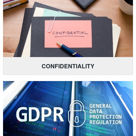
CONFIDENTIALITY