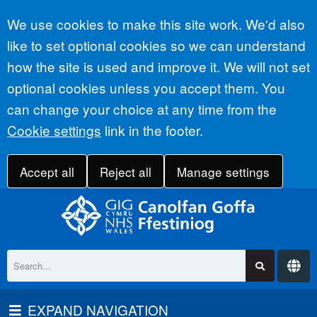
Accept all
We use cookies to make this site work. We'd also
like to set optional cookies so we can understand
how the site is used and improve it. We will not set
optional cookies unless you accept them. You
can change your choice at any time from the
Cookie settings
link in the footer.
Accept all
Reject all
Manage settings
EXPAND NAVIGATION