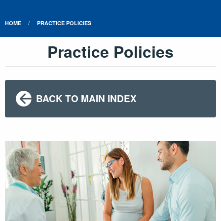
HOME
PRACTICE POLICIES
Practice Policies
BACK TO MAIN INDEX