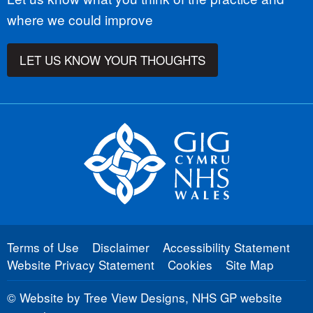
where we could improve
LET US KNOW YOUR THOUGHTS
Terms of Use
Disclaimer
Accessibility Statement
Website Privacy Statement
Cookies
Site Map
©
Website by Tree View Designs, NHS GP website