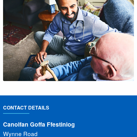
CONTACT DETAILS
Canolfan Goffa Ffestiniog
Wynne Road