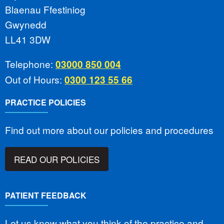
Blaenau Ffestiniog
Gwynedd
LL41 3DW
Telephone:
03000 850 004
Out of Hours:
0300 123 55 66
PRACTICE POLICIES
Find out more about our policies and procedures
READ OUR POLICIES
PATIENT FEEDBACK
Let us know what you think of the practice and