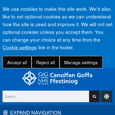
Accept all
We use cookies to make this site work. We'd also
like to set optional cookies so we can understand
how the site is used and improve it. We will not set
optional cookies unless you accept them. You
can change your choice at any time from the
Cookie settings
link in the footer.
Accept all
Reject all
Manage settings
EXPAND NAVIGATION