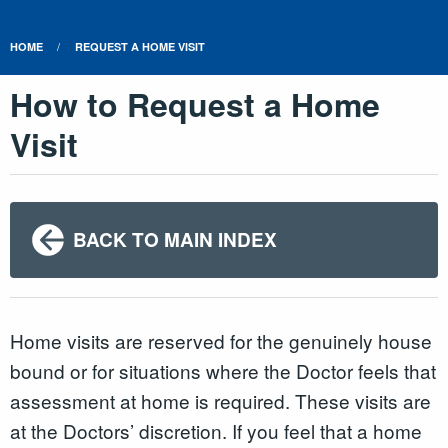
HOME
REQUEST A HOME VISIT
How to Request a Home
Visit
BACK TO MAIN INDEX
Home visits are reserved for the genuinely house
bound or for situations where the Doctor feels that
assessment at home is required. These visits are
at the Doctors’ discretion. If you feel that a home