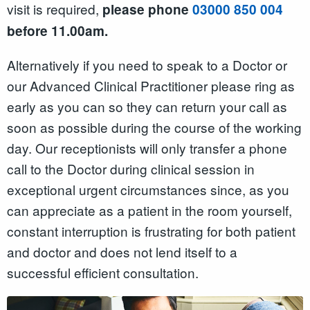
visit is required,
please phone
03000 850 004
before 11.00am.
Alternatively if you need to speak to a Doctor or
our Advanced Clinical Practitioner please ring as
early as you can so they can return your call as
soon as possible during the course of the working
day. Our receptionists will only transfer a phone
call to the Doctor during clinical session in
exceptional urgent circumstances since, as you
can appreciate as a patient in the room yourself,
constant interruption is frustrating for both patient
and doctor and does not lend itself to a
successful efficient consultation.