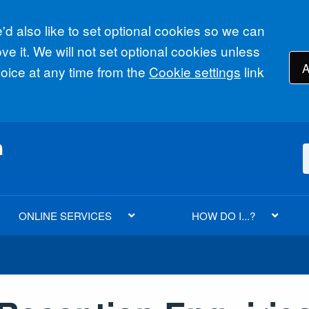
d also like to set optional cookies so we can
e it. We will not set optional cookies unless
A
ice at any time from the
Cookie settings
link
ONLINE SERVICES
HOW DO I...?