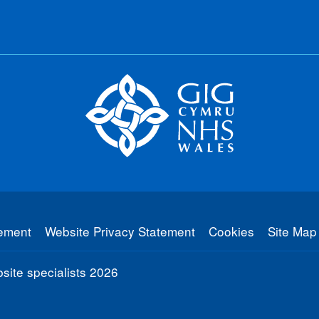
tement
Website Privacy Statement
Cookies
Site Map
ite specialists
2026