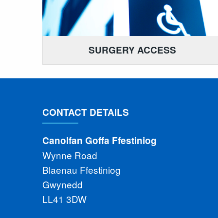
SURGERY ACCESS
CONTACT DETAILS
Canolfan Goffa Ffestiniog
Wynne Road
Blaenau Ffestiniog
Gwynedd
LL41 3DW