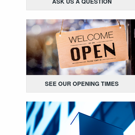
ASK US A QUESTION
SEE OUR OPENING TIMES