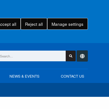
ccept all
Reject all
Manage settings
NEWS & EVENTS
CONTACT US