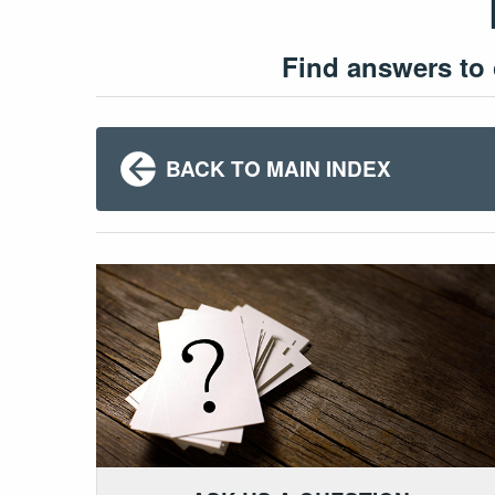
Find answers to
BACK TO MAIN INDEX