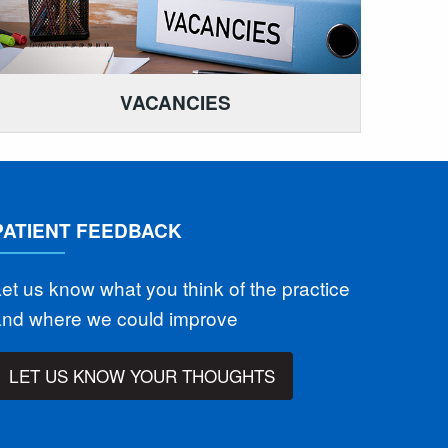
VACANCIES
PATIENT FEEDBACK
et us know what you think of the practice
and where we could improve
LET US KNOW YOUR THOUGHTS