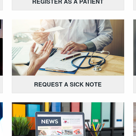
REGISTER AS A PATIENT
REQUEST A SICK NOTE