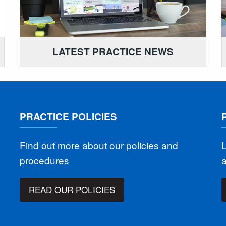
LATEST PRACTICE NEWS
PRACTICE POLICIES
Find out more about our policies and
L
procedures
READ OUR POLICIES