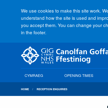
Accept all
We use cookies to make this site work. We'
understand how the site is used and improv
you accept them. You can change your cho
in the footer.
CYMRAEG
OPENING TIMES
HOME
RECEPTION ENQUIRIES