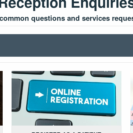
Reception Enquirie
 common questions and services request