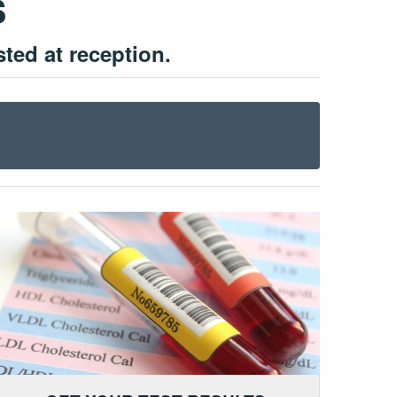
s
ed at reception.