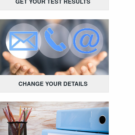
GET YOUR TEST RESULTS
CHANGE YOUR DETAILS