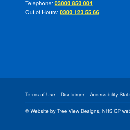
Telephone:
03000 850 004
Out of Hours:
0300 123 55 66
Terms of Use
Disclaimer
Accessibility Sta
©
Website by Tree View Designs, NHS GP webs