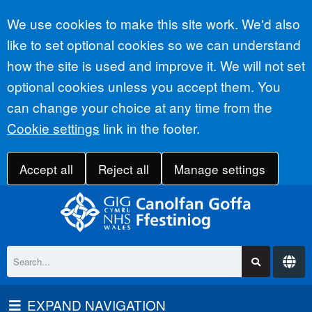
Accept all
We use cookies to make this site work. We'd also
like to set optional cookies so we can understand
how the site is used and improve it. We will not set
optional cookies unless you accept them. You
can change your choice at any time from the
Cookie settings
link in the footer.
Accept all
Reject all
Manage settings
EXPAND NAVIGATION