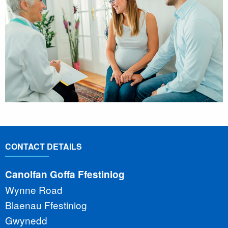
CONTACT DETAILS
Canolfan Goffa Ffestiniog
Wynne Road
Blaenau Ffestiniog
Gwynedd