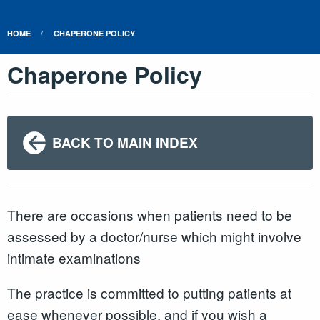
HOME
CHAPERONE POLICY
Chaperone Policy
BACK TO MAIN INDEX
There are occasions when patients need to be
assessed by a doctor/nurse which might involve
intimate examinations
The practice is committed to putting patients at
ease whenever possible, and if you wish a