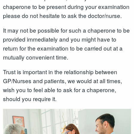
chaperone to be present during your examination
please do not hesitate to ask the doctor/nurse.
It may not be possible for such a chaperone to be
provided immediately and you might have to
return for the examination to be carried out at a
mutually convenient time.
Trust is important in the relationship between
GP/Nurses and patients, we would at all times,
wish you to feel able to ask for a chaperone,
should you require it.