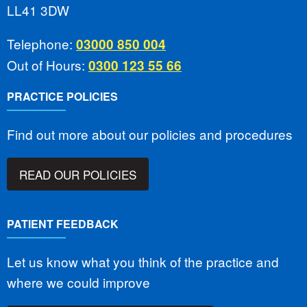
LL41 3DW
Telephone:
03000 850 004
Out of Hours:
0300 123 55 66
PRACTICE POLICIES
Find out more about our policies and procedures
READ OUR POLICIES
PATIENT FEEDBACK
Let us know what you think of the practice and
where we could improve